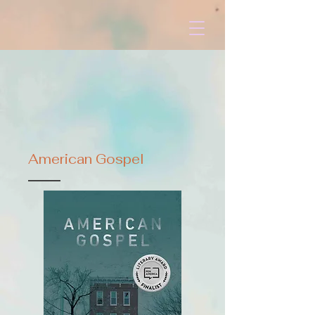
American Gospel