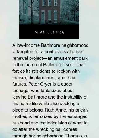
A low-income Baltimore neighborhood
is targeted for a controversial urban
renewal project—an amusement park
in the theme of Baltimore itself—that
forces its residents to reckon with
racism, displacement, and their
futures. Peter Cryer is a queer
teenager who fantasizes about
leaving Baltimore and the instability of
his home life while also seeking a
place to belong. Ruth Anne, his prickly
mother, is terrorized by her estranged
husband and the indecision of what to
do after the wrecking ball comes
through her neighborhood. Thomas, a