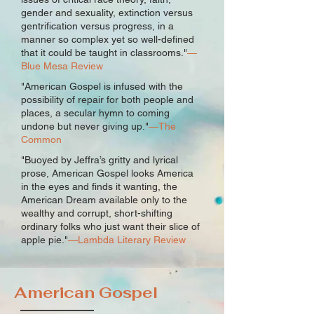
gender and sexuality, extinction versus
gentrification versus progress, in a
manner so complex yet so well-defined
that it could be taught in classrooms."
—
Blue Mesa Review
"American Gospel is infused with the
possibility of repair for both people and
places, a secular hymn to coming
undone but never giving up."
—The
Common
"Buoyed by Jeffra’s gritty and lyrical
prose, American Gospel looks America
in the eyes and finds it wanting, the
American Dream available only to the
wealthy and corrupt, short-shifting
ordinary folks who just want their slice of
apple pie."
—Lambda Literary Review
American Gospel