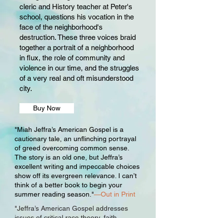
cleric and History teacher at Peter's
school, questions his vocation in the
face of the neighborhood's
destruction. These three voices braid
together a portrait of a neighborhood
in flux, the role of community and
violence in our time, and the struggles
of a very real and oft misunderstood
city.
Buy Now
"Miah Jeffra’s American Gospel is a
cautionary tale, an unflinching portrayal
of greed overcoming common sense.
The story is an old one, but Jeffra’s
excellent writing and impeccable choices
show off its evergreen relevance. I can’t
think of a better book to begin your
summer reading season."
—Out in Print
"Jeffra’s American Gospel addresses
issues of critical race theory, faith,